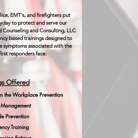
ice, EMT's, and firefighters put
eryday to protect and serve our
 Counseling and Consulting, LLC
ency based trainings designed to
e symptoms associated with the
first responders face.
gs Offered
n the Workplace Prevention
s Management
de Prevention
iency Training