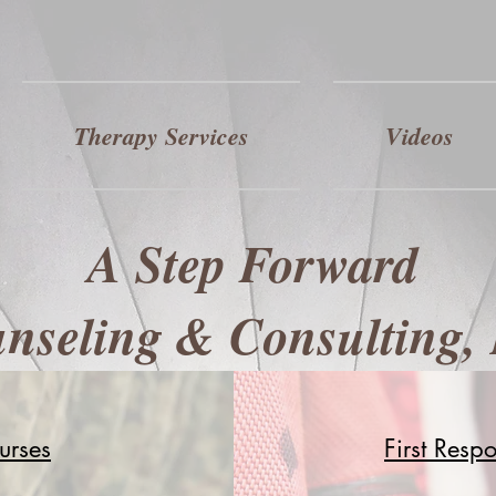
Therapy Services
Videos
A Step Forward
nseling & Consulting,
urses
First Resp