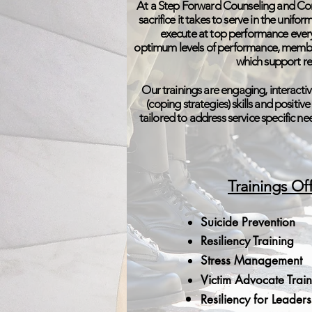
At a Step Forward Counseling and Con
sacrifice it takes to serve in the unif
execute at top performance every
optimum levels of performance, member
which support re
Our trainings are engaging, interactiv
(coping strategies) skills and positiv
tailored to address service specific n
Trainings Of
Suicide Prevention
Resiliency Training
Stress Management
Victim Advocate Trai
Resiliency for Leader