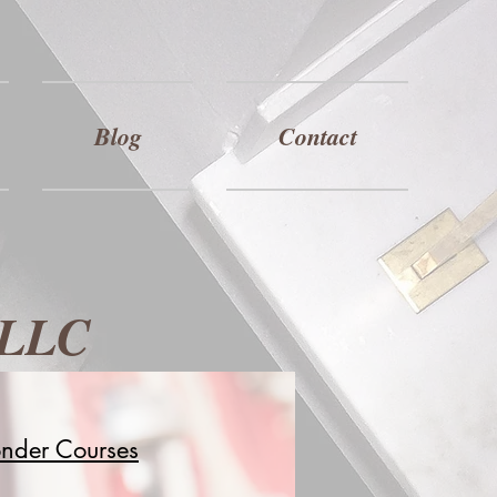
Blog
Contact
 LLC
onder Courses