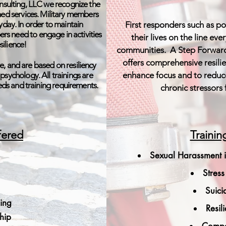
sulting, LLC we recognize the
ormed services. Military members
day. In order to maintain
First responders such as pol
s need to engage in activities
their lives on the line ev
silience!
communities. A Step Forward
offers comprehensive resili
e, and are based on resiliency
e psychology. All trainings are
enhance focus and to reduc
eeds and training requirements.
chronic stressors 
fered
Trainin
Sexual Harassment i
Stres
Suici
ning
Resil
ship