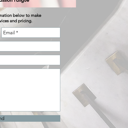
ssion Fatigue
rmation below to make
vices and pricing.
nd