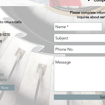
Compa
Please complete info
inquires about ser
to return calls
03-0370
rg
ist
date
e Now
Se