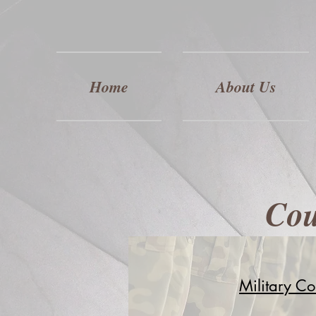
Home
About Us
Cou
Military Co