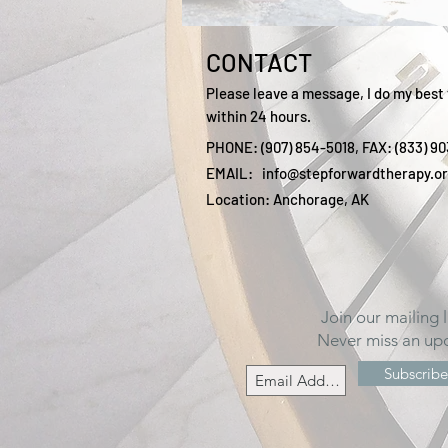
CONTACT
Please leave a message, I do my best 
within 24 hours.
PHONE: (907) 854-5018, FAX: (833) 9
EMAIL:
info@stepforwardtherapy.o
Location: Anchorage, AK
Join our mailing l
Never miss an up
Subscrib